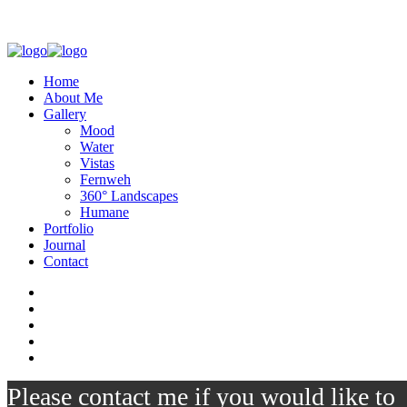
Home
About Me
Gallery
Mood
Water
Vistas
Fernweh
360° Landscapes
Humane
Portfolio
Journal
Contact
Please contact me if you would like to