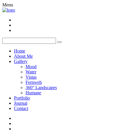
Menu
Home
About Me
Gallery
Mood
Water
Vistas
Fernweh
360° Landscapes
Humane
Portfolio
Journal
Contact