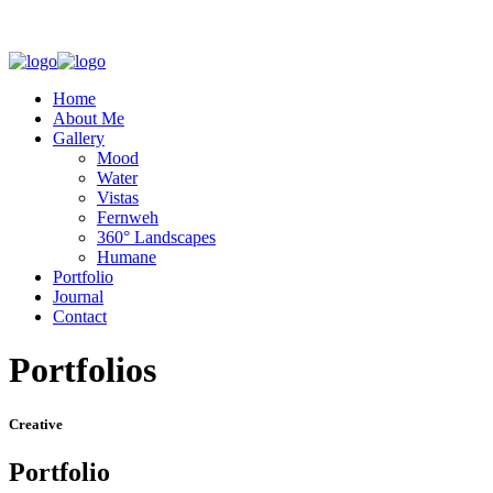
Home
About Me
Gallery
Mood
Water
Vistas
Fernweh
360° Landscapes
Humane
Portfolio
Journal
Contact
Portfolios
Creative
Portfolio