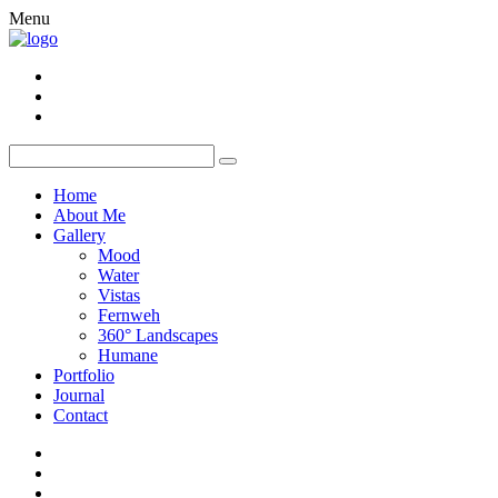
Menu
Home
About Me
Gallery
Mood
Water
Vistas
Fernweh
360° Landscapes
Humane
Portfolio
Journal
Contact