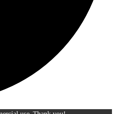
mercial use. Thank you!