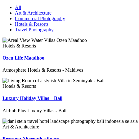
All
Art & Architecture
Commercial Photography
Hotels & Resorts
Travel Photography
Hotels & Resorts
Ozen Life Maadhoo
Atmosphere Hotels & Resorts - Maldives
Hotels & Resorts
Luxury Holiday Villas – Bali
Airbnb Plus Luxury Villas - Bali
Art & Architecture
Bersama Alternative Space