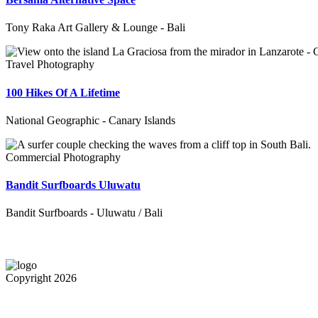
Tony Raka Art Gallery & Lounge - Bali
Travel Photography
100 Hikes Of A Lifetime
National Geographic - Canary Islands
Commercial Photography
Bandit Surfboards Uluwatu
Bandit Surfboards - Uluwatu / Bali
Copyright 2026