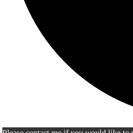
Please contact me if you would like to