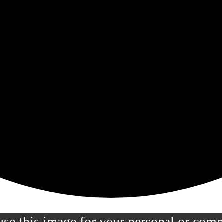
 use this image for your personal or com